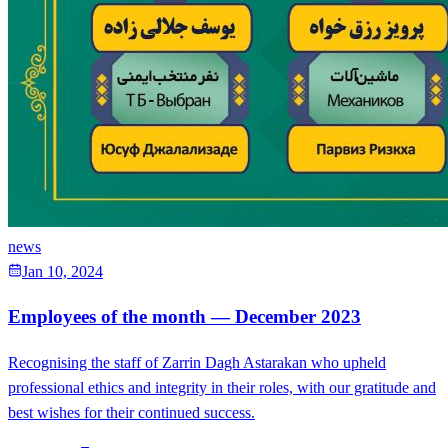
news
Jan 10, 2024
Employees of the month — December 2023
Recognising the staff of Zarrin Dagh Astarakan who upheld
professional ethics and integrity in their roles, with our gratitude and
best wishes for their continued success.