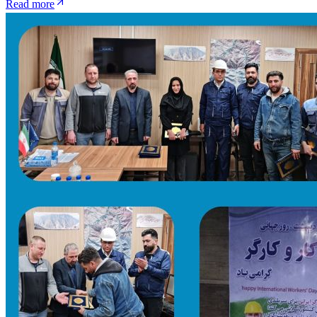
Read more