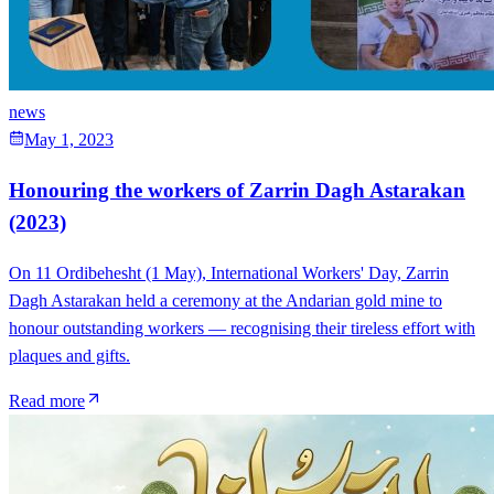
news
May 1, 2023
Honouring the workers of Zarrin Dagh Astarakan
(2023)
On 11 Ordibehesht (1 May), International Workers' Day, Zarrin
Dagh Astarakan held a ceremony at the Andarian gold mine to
honour outstanding workers — recognising their tireless effort with
plaques and gifts.
Read more