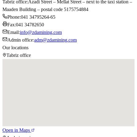
Tabriz office
:
Azadi Street – Mellat Street – next to the taxi station –
Maaden Building – postal code 5175754884
Phone
:
041 34795264-65
Fax
:
041 34782650
Email
:
info@zdamining.com
Admin office
:
adm@zdamining.com
Our locations
Tabriz office
Open in Maps