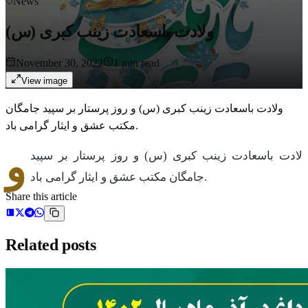
News
ولادت باسعادت زینب کبری (س)
November 30, 2022
1
min read
View image
ولادت باسعادت زینب کبری (س) و روز پرستار بر سپید جامگان
مکتب عشق و ایثار گرامی باد.
و
لادت باسعادت زینب کبری (س) و روز پرستار بر سپید
جامگان مکتب عشق و ایثار گرامی باد.
Share this article
Related posts