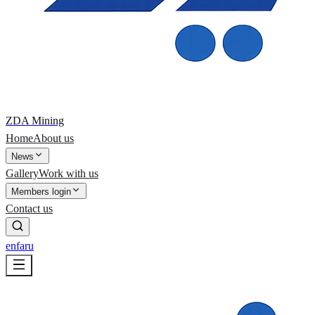
ZDA Mining
Home
About us
News
Gallery
Work with us
Members login
Contact us
en
fa
ru