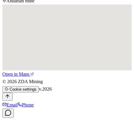
Andarian mine
Open in Maps
©
2026
ZDA Mining
v.2026
Cookie settings
Email
Phone