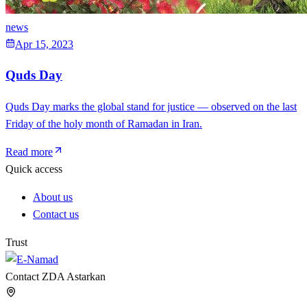
news
Apr 15, 2023
Quds Day
Quds Day marks the global stand for justice — observed on the last
Friday of the holy month of Ramadan in Iran.
Read more
Quick access
About us
Contact us
Trust
Contact ZDA Astarkan