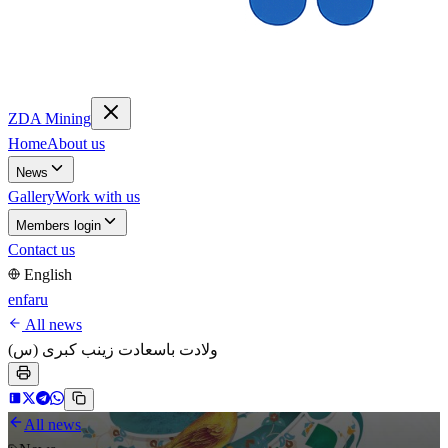
ZDA Mining
Home
About us
News
Gallery
Work with us
Members login
Contact us
English
en
fa
ru
All news
ولادت باسعادت زینب کبری (س)
All news