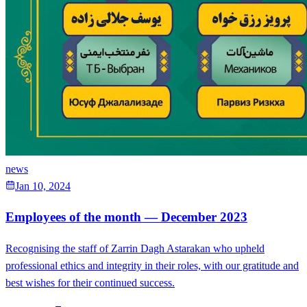
news
Jan 10, 2024
Employees of the month — December 2023
Recognising the staff of Zarrin Dagh Astarakan who upheld
professional ethics and integrity in their roles, with our gratitude and
best wishes for their continued success.