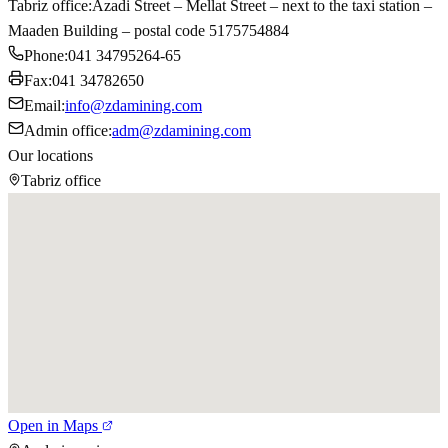
Tabriz office
:
Azadi Street – Mellat Street – next to the taxi station –
Maaden Building – postal code 5175754884
Phone
:
041 34795264-65
Fax
:
041 34782650
Email
:
info@zdamining.com
Admin office
:
adm@zdamining.com
Our locations
Tabriz office
Open in Maps