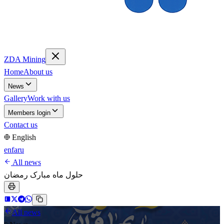
ZDA Mining
Home
About us
News
Gallery
Work with us
Members login
Contact us
English
en
fa
ru
All news
حلول ماه مبارک رمضان
All news