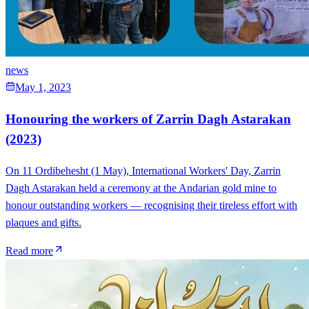
news
May 1, 2023
Honouring the workers of Zarrin Dagh Astarakan
(2023)
On 11 Ordibehesht (1 May), International Workers' Day, Zarrin
Dagh Astarakan held a ceremony at the Andarian gold mine to
honour outstanding workers — recognising their tireless effort with
plaques and gifts.
Read more