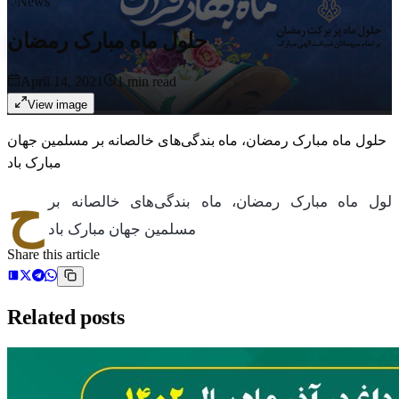
News
حلول ماه مبارک رمضان
April 14, 2021
1
min read
View image
حلول ماه مبارک رمضان، ماه بندگی‌های خالصانه بر مسلمین جهان
مبارک باد
ح
لول ماه مبارک رمضان، ماه بندگی‌های خالصانه بر
مسلمین جهان مبارک باد
Share this article
Related posts