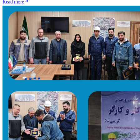
Read more