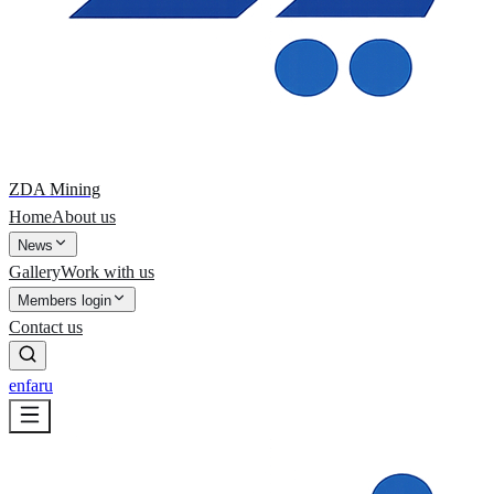
ZDA Mining
Home
About us
News
Gallery
Work with us
Members login
Contact us
en
fa
ru