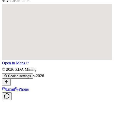
Andarian mine
Open in Maps
©
2026
ZDA Mining
v.2026
Cookie settings
Email
Phone