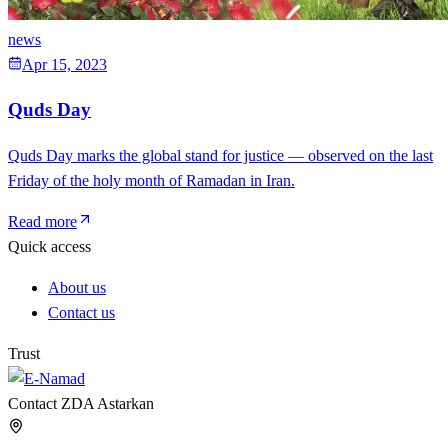
news
Apr 15, 2023
Quds Day
Quds Day marks the global stand for justice — observed on the last
Friday of the holy month of Ramadan in Iran.
Read more
Quick access
About us
Contact us
Trust
Contact ZDA Astarkan