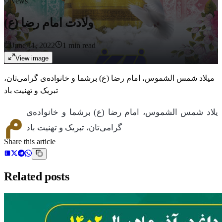
News
ولادت امام رضا (ع)
June 11, 2022
1
min read
View image
میلاد شمس الشموس، امام رضا (ع) برشما و خانواده‌ی گرامی‌تان،
تبریک و تهنیت باد
م
یلاد شمس الشموس، امام رضا (ع) برشما و خانواده‌ی
گرامی‌تان، تبریک و تهنیت باد
Share this article
Related posts