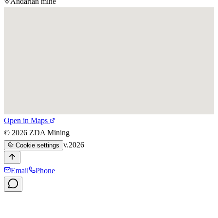
Andarian mine
Open in Maps
©
2026
ZDA Mining
v.2026
Cookie settings
Email
Phone