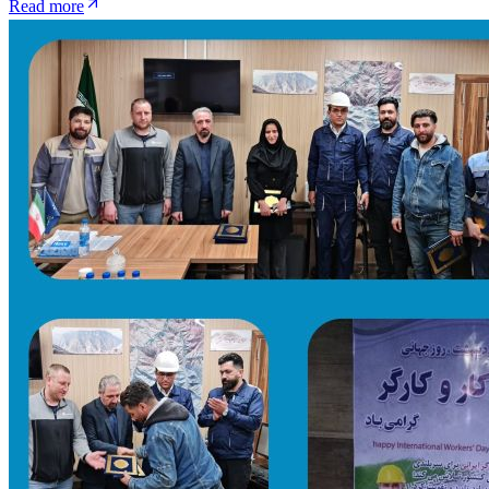
Read more