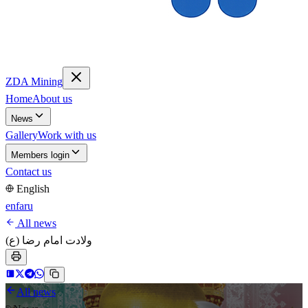
ZDA Mining
Home
About us
News
Gallery
Work with us
Members login
Contact us
English
en
fa
ru
All news
ولادت امام رضا (ع)
All news