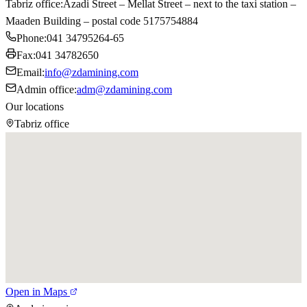
Tabriz office
:
Azadi Street – Mellat Street – next to the taxi station –
Maaden Building – postal code 5175754884
Phone
:
041 34795264-65
Fax
:
041 34782650
Email
:
info@zdamining.com
Admin office
:
adm@zdamining.com
Our locations
Tabriz office
Open in Maps