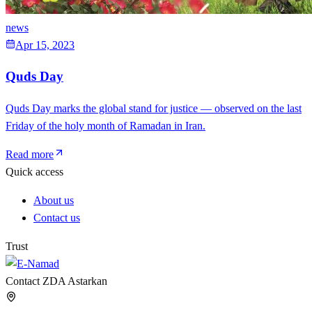
news
Apr 15, 2023
Quds Day
Quds Day marks the global stand for justice — observed on the last
Friday of the holy month of Ramadan in Iran.
Read more
Quick access
About us
Contact us
Trust
Contact ZDA Astarkan