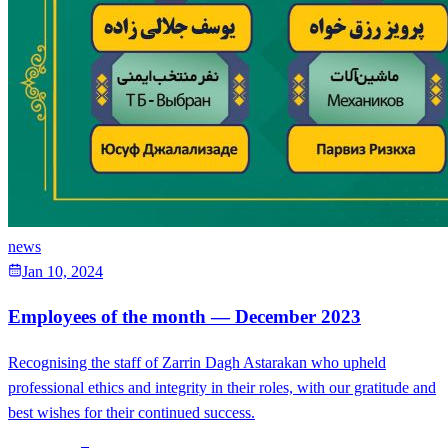
news
Jan 10, 2024
Employees of the month — December 2023
Recognising the staff of Zarrin Dagh Astarakan who upheld
professional ethics and integrity in their roles, with our gratitude and
best wishes for their continued success.