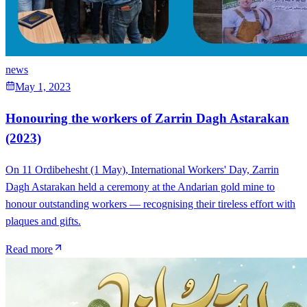
news
May 1, 2023
Honouring the workers of Zarrin Dagh Astarakan
(2023)
On 11 Ordibehesht (1 May), International Workers' Day, Zarrin
Dagh Astarakan held a ceremony at the Andarian gold mine to
honour outstanding workers — recognising their tireless effort with
plaques and gifts.
Read more