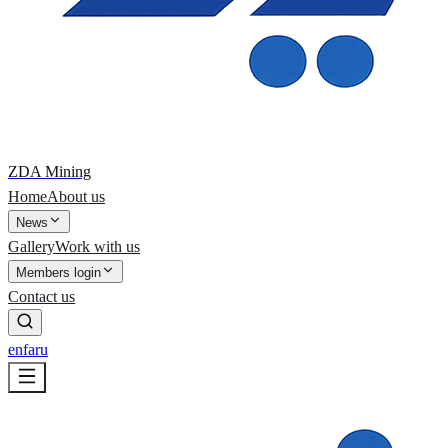
ZDA Mining
Home
About us
News
Gallery
Work with us
Members login
Contact us
en
fa
ru