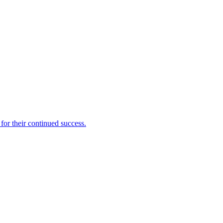
for their continued success.