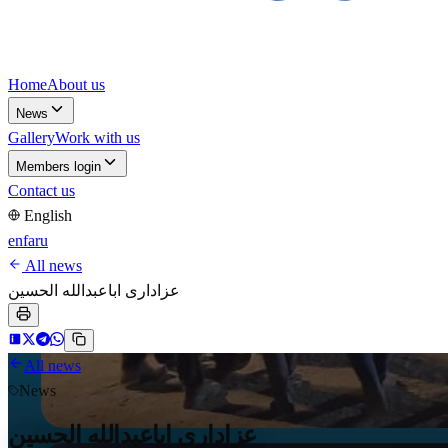
Home
About us
News
Gallery
Work with us
Members login
Contact us
English
en
fa
ru
All news
عزاداری اباعبدالله الحسین
All news
News
عزاداری اباعبدالله الحسین