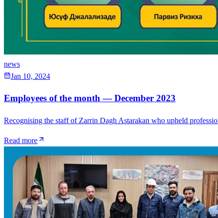
news
Jan 10, 2024
Employees of the month — December 2023
Recognising the staff of Zarrin Dagh Astarakan who upheld professional
Read more