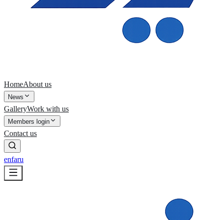
Home
About us
News
Gallery
Work with us
Members login
Contact us
en
fa
ru