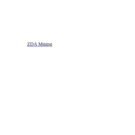
ZDA Mining