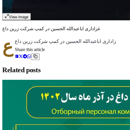
August 9, 2022
1
min read
View image
عزاداری اباعبدالله الحسین در کمپ شرکت زرین داغ
ع
زاداری اباعبدالله الحسین در کمپ شرکت زرین داغ
Share this article
Related posts