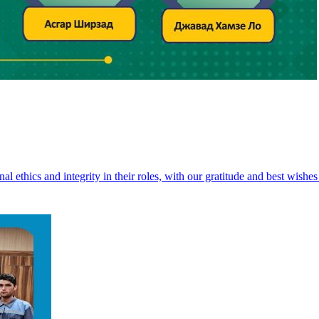
 ethics and integrity in their roles, with our gratitude and best wishes 