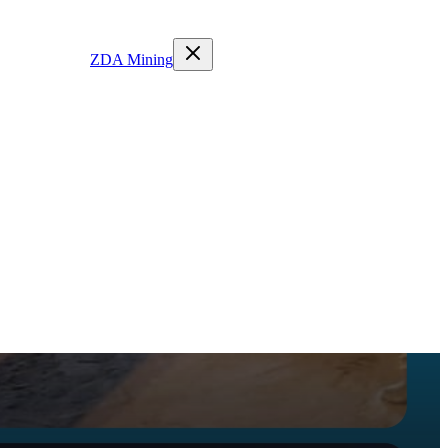
ZDA Mining