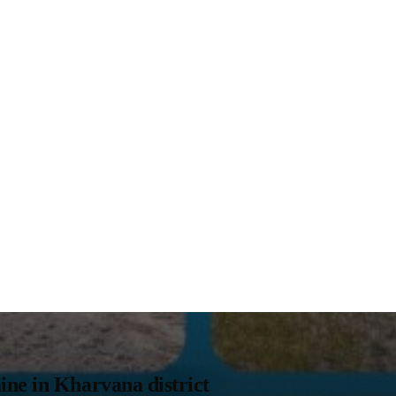
ne in Kharvana district