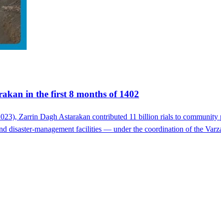
akan in the first 8 months of 1402
023), Zarrin Dagh Astarakan contributed 11 billion rials to community 
ef and disaster-management facilities — under the coordination of the Va