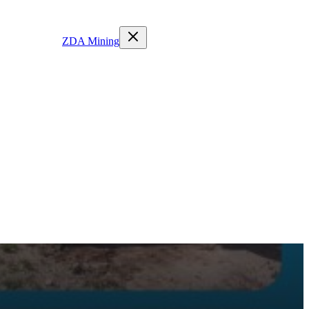
ZDA Mining