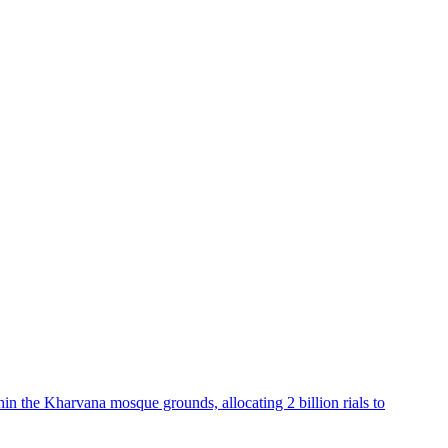
hin the Kharvana mosque grounds, allocating 2 billion rials to