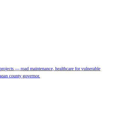
projects — road maintenance, healthcare for vulnerable
rzaqan county governor.