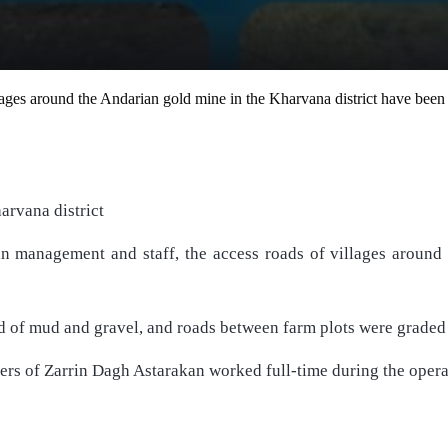
llages around the Andarian gold mine in the Kharvana district have be
arvana district
 management and staff, the access roads of villages around 
ed of mud and gravel, and roads between farm plots were grade
ers of Zarrin Dagh Astarakan worked full-time during the operati