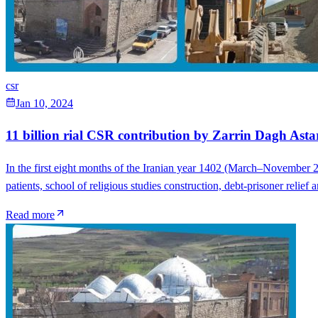
csr
Jan 10, 2024
11 billion rial CSR contribution by Zarrin Dagh Astar
In the first eight months of the Iranian year 1402 (March–November 2
patients, school of religious studies construction, debt-prisoner reli
Read more