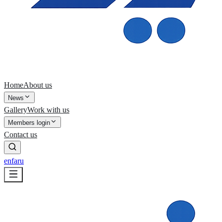
Home
About us
News
Gallery
Work with us
Members login
Contact us
en
fa
ru