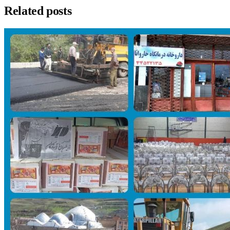
Related posts