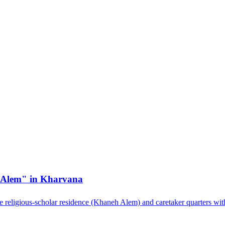
h Alem" in Kharvana
he religious-scholar residence (Khaneh Alem) and caretaker quarters wit