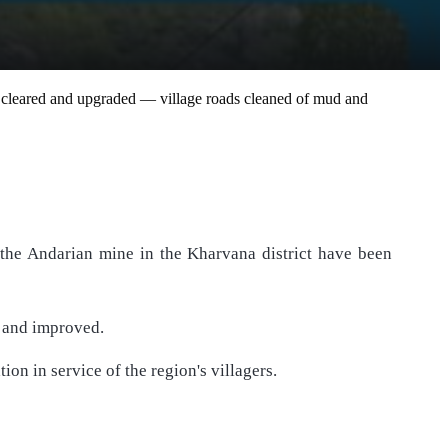
en cleared and upgraded — village roads cleaned of mud and
the Andarian mine in the Kharvana district have been
d and improved.
on in service of the region's villagers.