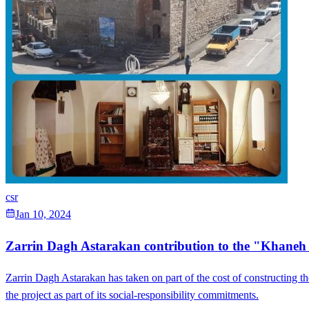
csr
Jan 10, 2024
Zarrin Dagh Astarakan contribution to the "Khane
Zarrin Dagh Astarakan has taken on part of the cost of constructing t
the project as part of its social-responsibility commitments.