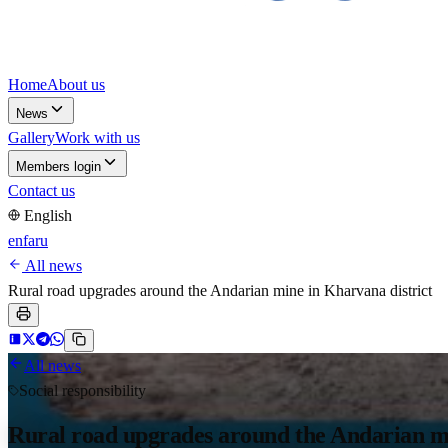
Home
About us
News
Gallery
Work with us
Members login
Contact us
English
en
fa
ru
All news
Rural road upgrades around the Andarian mine in Kharvana district
All news
Social responsibility
Rural road upgrades around the Andarian mi