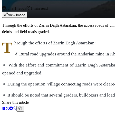
June 1, 2023
1
min read
View image
Through the efforts of Zarrin Dagh Astarakan, the access roads of vi
debris and field roads graded.
T
hrough the efforts of Zarrin Dagh Astarakan:
✴️ Rural road upgrades around the Andarian mine in Kh
🔸 With the effort and commitment of Zarrin Dagh Astarakan
opened and upgraded.
🔸 During the operation, village connecting roads were clear
🔸 It should be noted that several graders, bulldozers and load
Share this article