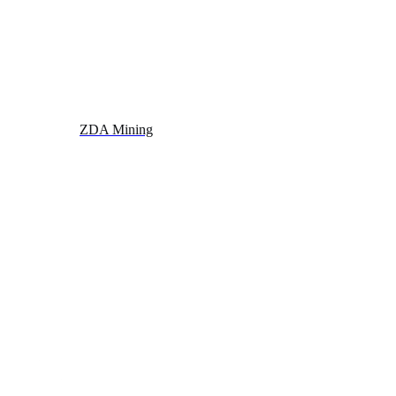
ZDA Mining