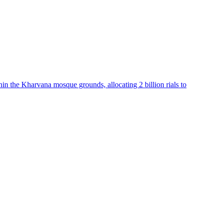
hin the Kharvana mosque grounds, allocating 2 billion rials to