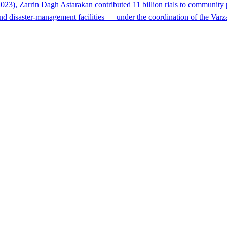
023), Zarrin Dagh Astarakan contributed 11 billion rials to community 
ef and disaster-management facilities — under the coordination of the Va