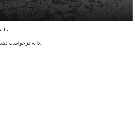
بنا به درخواست دهیاری و اهالی محترم روستای آستارکان ، بهسازی مسیر منتهی به مکان مذهبی (پیر) با همت شرکت زرین داغ صورت پذیرفت.
نا به درخواست دهیاری و اهالی محترم روستای آستارکان ، بهسازی مسیر منتهی به مکان مذهبی (پیر) با همت شرکت زرین داغ صورت پذیرفت.