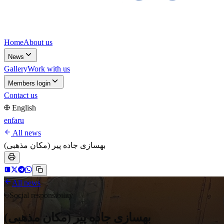
Home
About us
News
Gallery
Work with us
Members login
Contact us
English
en
fa
ru
All news
بهسازی جاده پیر (مکان مذهبی)
All news
Social responsibility
بهسازی جاده پیر (مکان مذهبی)