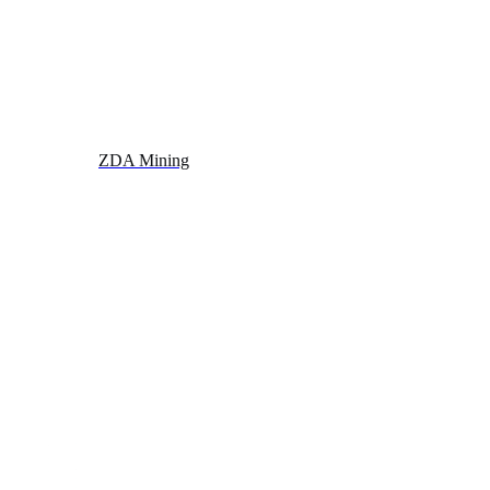
ZDA Mining