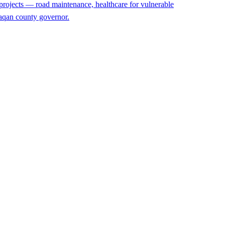
projects — road maintenance, healthcare for vulnerable
rzaqan county governor.