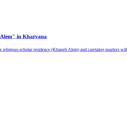
h Alem" in Kharvana
he religious-scholar residence (Khaneh Alem) and caretaker quarters wit