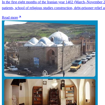
In the first eight months of the Iranian year 1402 (March–November 2
patients, school of religious studies construction, debt-prisoner reli
Read more