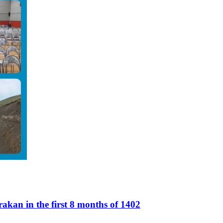
akan in the first 8 months of 1402