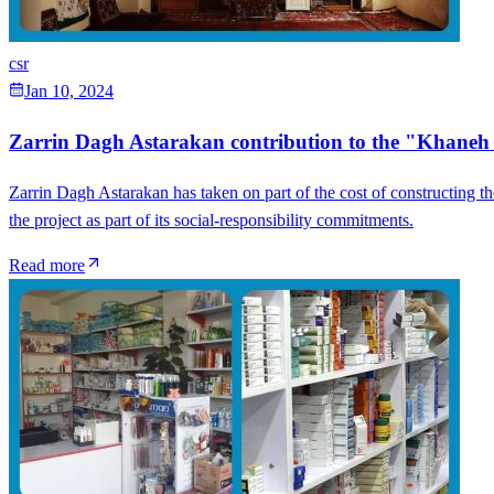
csr
Jan 10, 2024
Zarrin Dagh Astarakan contribution to the "Khane
Zarrin Dagh Astarakan has taken on part of the cost of constructing t
the project as part of its social-responsibility commitments.
Read more