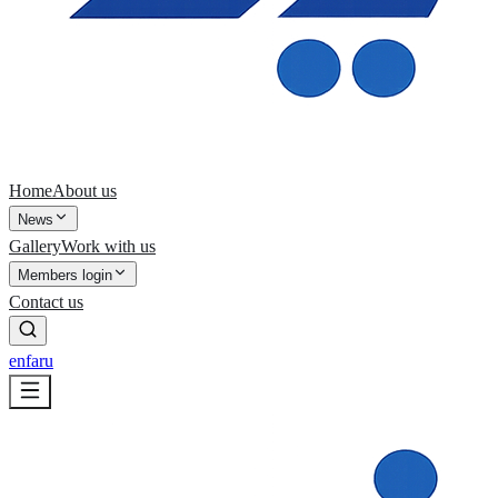
Home
About us
News
Gallery
Work with us
Members login
Contact us
en
fa
ru