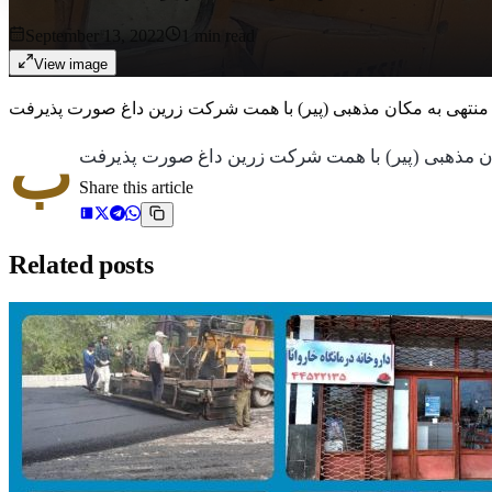
September 13, 2022
1
min read
View image
ب
Share this article
Related posts