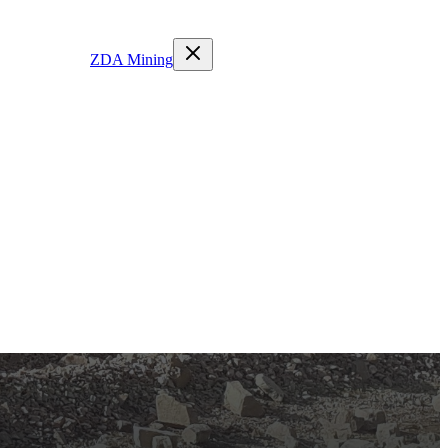
ZDA Mining