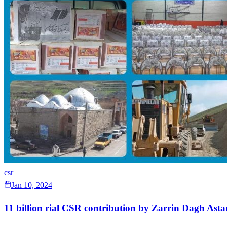
csr
Jan 10, 2024
11 billion rial CSR contribution by Zarrin Dagh Astar